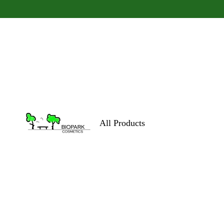
All Products