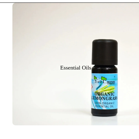
Essential Oils