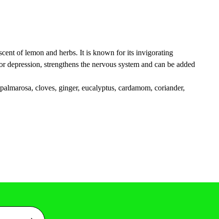
scent of lemon and herbs. It is known for its invigorating
id for depression, strengthens the nervous system and can be added
, palmarosa, cloves, ginger, eucalyptus, cardamom, coriander,