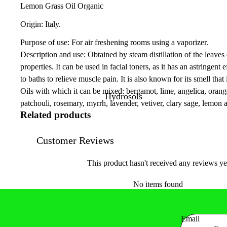
Lemon Grass Oil Organic
Origin: Italy.
Purpose of use: For air freshening rooms using a vaporizer.
Description and use: Obtained by steam distillation of the leaves 
properties. It can be used in facial toners, as it has an astringen
to baths to relieve muscle pain. It is also known for its smell that 
Oils with which it can be mixed: bergamot, lime, angelica, orang
Hydrosols
patchouli, rosemary, myrrh, lavender, vetiver, clary sage, lemon 
Related products
Customer Reviews
This product hasn't received any reviews ye
No items found
Email