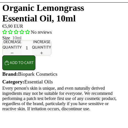
Organic Lemongrass
Essential Oil, 10ml
€5,90 EUR
No reviews
Size
10ml
DECREASE
INCREASE
QUANTITY
QUANTITY
ADD TO CART
Brand:
Biopark Cosmetics
Category:
Essential Oils
Every person's skin is unique, and even naturally derived
ingredients may not be suitable for everyone. We recommend
performing a patch test before first use of any cosmetic product,
regardless of the brand, particularly if you have sensitive or
reactive skin. If irritation occurs, discontinue use.