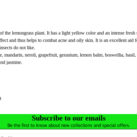
of the lemongrass plant. It has a light yellow color and an intense fresh 
t effect and thus helps to combat acne and oily skin. It is an excellent a
insects do not like.
e, mandarin, neroli, grapefruit, geranium, lemon balm, boswellia, basil
and jasmine.
t
Subscribe to our emails
Be the first to know about new collections and special offers.