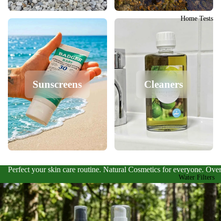
Home Tests
Sunscreens
Cleaners
Perfect your skin care routine. Natural Cosmetics for everyone. Over
Water Filters