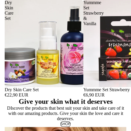
Dry
Yummme
Skin
Set
Care
Strawberry
Set
&
Vanilla
Dry Skin Care Set
Yummme Set Strawberry 
€22,90 EUR
€6,90 EUR
Give your skin what it deserves
DIscover the products that best suit your skin and take care of it
with our amazing products. Give your skin the love and care it
deserves.
SHOP