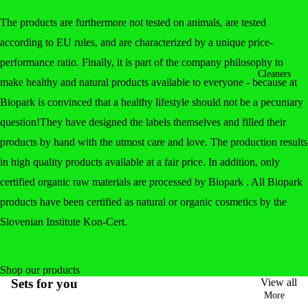
The products are furthermore not tested on animals, are tested
according to EU rules, and are characterized by a unique price-
performance ratio. Finally, it is part of the company philosophy to
Cleaners
make healthy and natural products available to everyone - because at
Biopark is convinced that a healthy lifestyle should not be a pecuniary
question!They have designed the labels themselves and filled their
products by hand with the utmost care and love. The production results
in high quality products available at a fair price. In addition, only
certified organic raw materials are processed by Biopark . All Biopark
products have been certified as natural or organic cosmetics by the
Slovenian Institute Kon-Cert.
Shop our products
Sets for you
View all
More