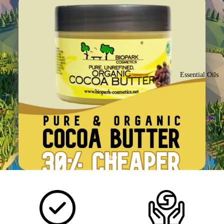
Essential Oils