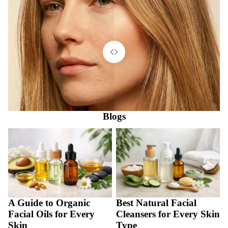
Blogs
A Guide to Organic Facial Oils
Best Natural Facial Cleansers
for Every Skin
for Every Skin Type
A Guide to Organic
Best Natural Facial
Facial Oils for Every
Cleansers for Every Skin
Skin
Type