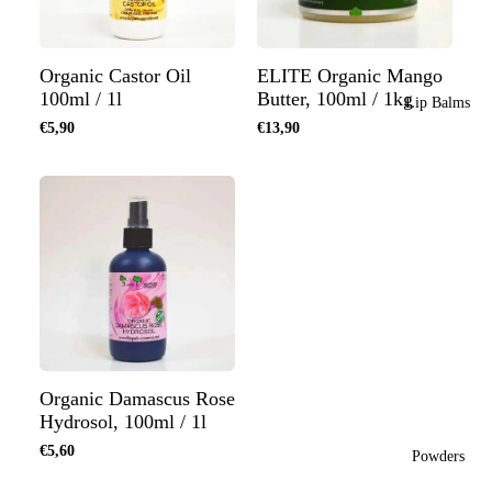
Organic Castor Oil
ELITE Organic Mango
100ml / 1l
Butter, 100ml / 1kg
Lip Balms
€5,90
€13,90
Organic Damascus Rose
Hydrosol, 100ml / 1l
€5,60
Powders