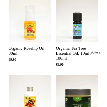
Organic Rosehip Oil
Organic Tea Tree
Butters
30ml
Essential Oil, 10ml /
100ml
€9,90
€6,90