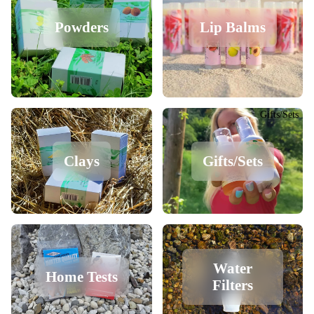
Powders
Lip Balms
Gifts/Sets
Clays
Gifts/Sets
Water
Home Tests
Filters