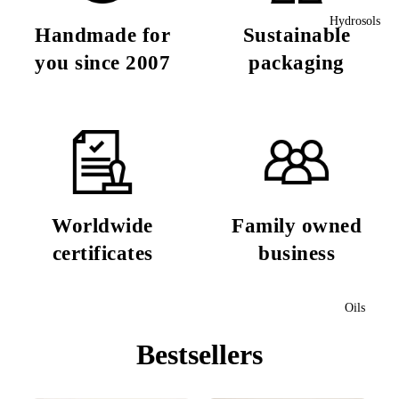
Hydrosols
Handmade for
Sustainable
you since 2007
packaging
Worldwide
Family owned
certificates
business
Oils
Bestsellers