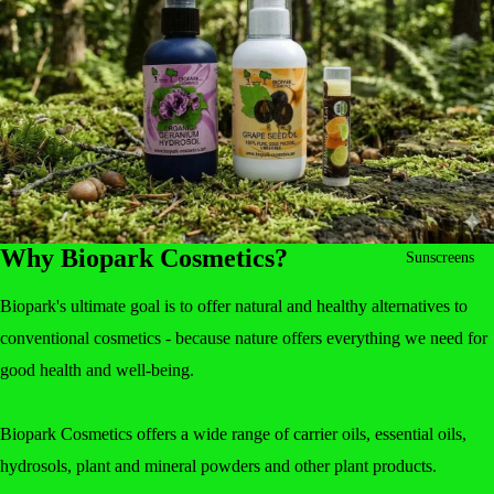
Why Biopark Cosmetics?
Sunscreens
Biopark's ultimate goal is to offer natural and healthy alternatives to
conventional cosmetics - because nature offers everything we need for
good health and well-being.
Biopark Cosmetics offers a wide range of carrier oils, essential oils,
hydrosols, plant and mineral powders and other plant products.