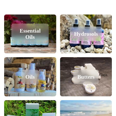
Essential
Hydrosols
Oils
Clays
Oils
Butters