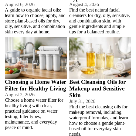
August 6, 2026
August 4, 2026
A guide to organic facial oils:
Find the best natural facial
learn how to choose, apply, and
cleansers for dry, oily, sensitive,
store plant-based oils for dry,
and combination skin, with
oily, sensitive, and combination
gentle ingredients and simple
skin every day at home.
tips for a balanced routine.
Choosing a Home Water Filter
Best Cleansing Oils for Makeup
for Healthy Living
and Sensitive Skin
Choosing a Home Water
Best Cleansing Oils for
Filter for Healthy Living
Makeup and Sensitive
August 2, 2026
Skin
Choose a home water filter for
July 31, 2026
healthy living with clear,
Find the best cleansing oils for
practical guidance on water
makeup removal, including
testing, filter types,
waterproof formulas, and learn
maintenance, and everyday
how to choose a gentle plant-
peace of mind.
based oil for everyday skin
needs.