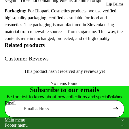
Vegan – Does not contain ingredients of animal origin
Lip Balms
Packaging:
For Biopark Cosmetics products, we use verified,
high-quality packaging, certified as suitable for food and
cosmetics. The packaging is manufactured in Slovenia using
material from renewable sources – from sugarcane. This way, the
contents remain unchanged, protected, and of high quality.
Related products
Customer Reviews
This product hasn't received any reviews yet
No items found
Subscribe to our emails
Be the first to know about new collections and special offers.
Powders
Email
Main menu
Footer menu