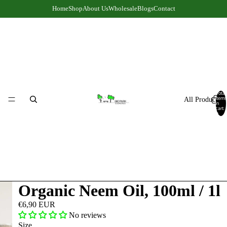
Home
Shop
About Us
Wholesale
Blogs
Contact
Total
items
All Products
in
cart:
0
Organic Neem Oil, 100ml / 1l
€6,90 EUR
No reviews
Size