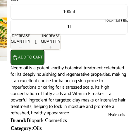
100ml
Essential Oils
1l
DECREASE
INCREASE
QUANTITY
QUANTITY
ADD TO CART
Neem oil is a potent, earthy botanical treatment celebrated
for its deeply nourishing and regenerative properties, making
it an excellent choice for balancing skin prone to
imperfections or caring for a stressed scalp. Its high
concentration of fatty acids and Vitamin E makes it a
powerful ingredient for targeted clay masks or intensive hair
treatments, helping to lock in moisture and promote a
refreshed, healthy appearance.
Hydrosols
Brand:
Biopark Cosmetics
Category:
Oils