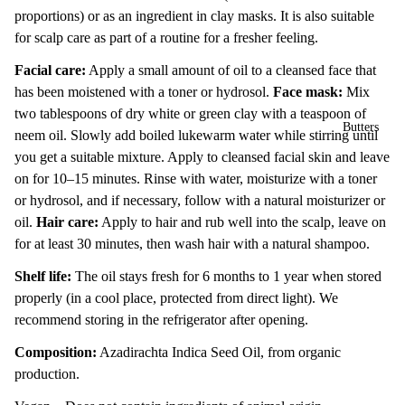
proportions) or as an ingredient in clay masks. It is also suitable
for scalp care as part of a routine for a fresher feeling.
Facial care:
Apply a small amount of oil to a cleansed face that
has been moistened with a toner or hydrosol.
Face mask:
Mix
two tablespoons of dry white or green clay with a teaspoon of
Butters
neem oil. Slowly add boiled lukewarm water while stirring until
you get a suitable mixture. Apply to cleansed facial skin and leave
on for 10–15 minutes. Rinse with water, moisturize with a toner
or hydrosol, and if necessary, follow with a natural moisturizer or
oil.
Hair care:
Apply to hair and rub well into the scalp, leave on
for at least 30 minutes, then wash hair with a natural shampoo.
Shelf life:
The oil stays fresh for 6 months to 1 year when stored
properly (in a cool place, protected from direct light). We
recommend storing in the refrigerator after opening.
Composition:
Azadirachta Indica Seed Oil, from organic
production.