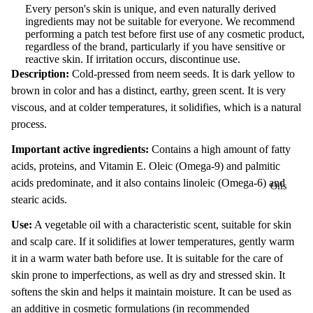
Every person's skin is unique, and even naturally derived
ingredients may not be suitable for everyone. We recommend
performing a patch test before first use of any cosmetic product,
regardless of the brand, particularly if you have sensitive or
reactive skin. If irritation occurs, discontinue use.
Description:
Cold-pressed from neem seeds. It is dark yellow to
brown in color and has a distinct, earthy, green scent. It is very
viscous, and at colder temperatures, it solidifies, which is a natural
process.
Important active ingredients:
Contains a high amount of fatty
acids, proteins, and Vitamin E. Oleic (Omega-9) and palmitic
acids predominate, and it also contains linoleic (Omega-6) and
Oils
stearic acids.
Use:
A vegetable oil with a characteristic scent, suitable for skin
and scalp care. If it solidifies at lower temperatures, gently warm
it in a warm water bath before use. It is suitable for the care of
skin prone to imperfections, as well as dry and stressed skin. It
softens the skin and helps it maintain moisture. It can be used as
an additive in cosmetic formulations (in recommended