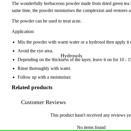
The wonderfully herbaceous powder made from dried green tea leave
same time, the powder moisturises the complexion and restores a
The powder can be used to treat acne.
Application:
Mix the powder with warm water or a hydrosol then apply it ev
Avoid the eye area.
Hydrosols
Depending on the thickness of the layer, leave it on for 10 - 
Rinse thoroughly with water.
Follow up with a moisturiser.
Related products
Customer Reviews
This product hasn't received any reviews ye
No items found