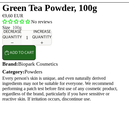
Green Tea Powder, 100g
€9,60 EUR
No reviews
Size
100g
DECREASE
INCREASE
QUANTITY
QUANTITY
ADD TO CART
Brand:
Biopark Cosmetics
Category:
Powders
Every person's skin is unique, and even naturally derived
ingredients may not be suitable for everyone. We recommend
performing a patch test before first use of any cosmetic product,
regardless of the brand, particularly if you have sensitive or
reactive skin. If irritation occurs, discontinue use.