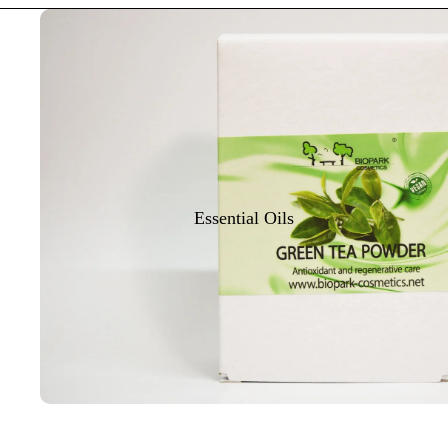
Essential Oils