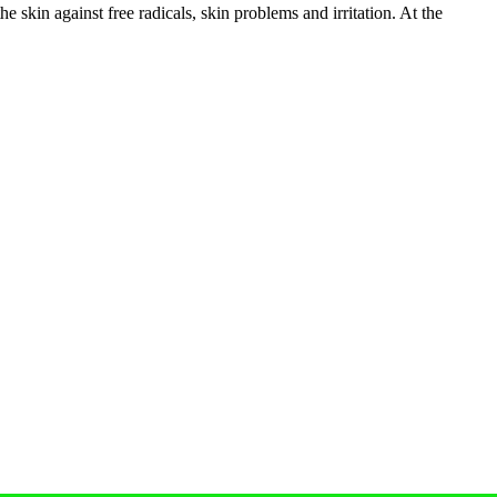
 skin against free radicals, skin problems and irritation. At the