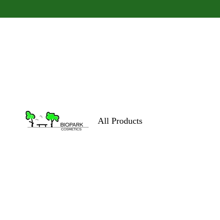
All Products