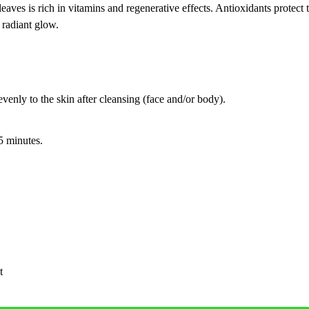
s is rich in vitamins and regenerative effects. Antioxidants protect the
 radiant glow.
enly to the skin after cleansing (face and/or body).
15 minutes.
t