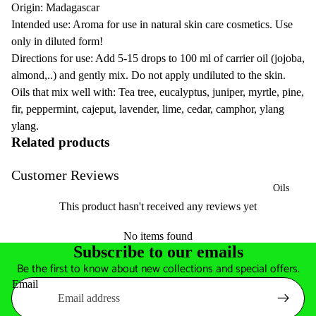
Origin: Madagascar
Intended use: Aroma for use in natural skin care cosmetics. Use
only in diluted form!
Directions for use: Add 5-15 drops to 100 ml of carrier oil (jojoba,
almond,..) and gently mix. Do not apply undiluted to the skin.
Oils that mix well with: Tea tree, eucalyptus, juniper, myrtle, pine,
fir, peppermint, cajeput, lavender, lime, cedar, camphor, ylang
ylang.
Related products
Customer Reviews
Oils
This product hasn't received any reviews yet
No items found
Subscribe to our emails
Be the first to know about new collections and special offers.
Email