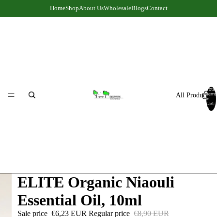
Home
Shop
About Us
Wholesale
Blogs
Contact
Total
items
All Products
in
cart:
0
ELITE Organic Niaouli
Essential Oil, 10ml
Sale price
€6,23 EUR
Regular price
€8,90 EUR