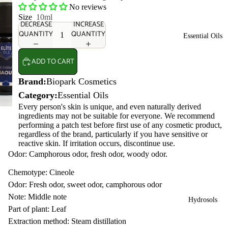
No reviews
Size
10ml
DECREASE
INCREASE
QUANTITY
QUANTITY
Essential Oils
ADD TO CART
Brand:
Biopark Cosmetics
Category:
Essential Oils
Every person's skin is unique, and even naturally derived
ingredients may not be suitable for everyone. We recommend
performing a patch test before first use of any cosmetic product,
regardless of the brand, particularly if you have sensitive or
reactive skin. If irritation occurs, discontinue use.
Odor: Camphorous odor, fresh odor, woody odor.
Chemotype: Cineole
Odor: Fresh odor, sweet odor, camphorous odor
Note: Middle note
Hydrosols
Part of plant: Leaf
Extraction method: Steam distillation