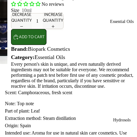
No reviews
Size
10ml
DECREASE
INCREASE
QUANTITY
QUANTITY
Essential Oils
ADD TO CART
Brand:
Biopark Cosmetics
Category:
Essential Oils
Every person's skin is unique, and even naturally derived
ingredients may not be suitable for everyone. We recommend
performing a patch test before first use of any cosmetic product,
regardless of the brand, particularly if you have sensitive or
reactive skin. If irritation occurs, discontinue use.
Scent: Camphoraceous, fresh scent
Note: Top note
Part of plant: Leaf
Extraction method: Steam distillation
Hydrosols
Origin: Spain
Intended use: Aroma for use in natural skin care cosmetics. Use