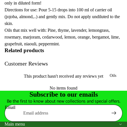
only in diluted form!
Directions for use: Pour 5-15 drops into 100 ml of carrier oil
(jojoba, almond,..) and gently mix. Do not apply undiluted to the
skin.
Oils that mix well with: Pine, thyme, lavender, lemongrass,
rosemary, marjoram, cedarwood, lemon, orange, bergamot, lime,
grapefruit, niaouli, peppermint.
Related products
Customer Reviews
Oils
This product hasn't received any reviews yet
No items found
Subscribe to our emails
Be the first to know about new collections and special offers.
Email
Main menu