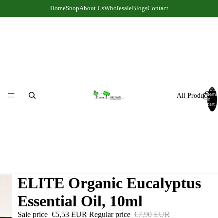
Home
Shop
About Us
Wholesale
Blogs
Contact
Total
items
All Products
in
cart:
0
ELITE Organic Eucalyptus
Essential Oil, 10ml
Sale price
€5,53 EUR
Regular price
€7,90 EUR