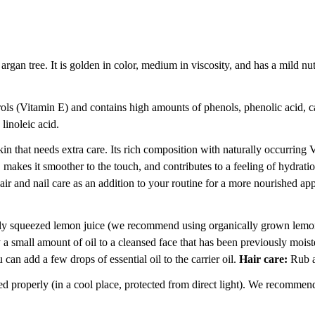
argan tree. It is golden in color, medium in viscosity, and has a mild nut
rols (Vitamin E) and contains high amounts of phenols, phenolic acid, ca
linoleic acid.
skin that needs extra care. Its rich composition with naturally occurring
n, makes it smoother to the touch, and contributes to a feeling of hydrati
 hair and nail care as an addition to your routine for a more nourished app
ly squeezed lemon juice (we recommend using organically grown lemons)
a small amount of oil to a cleansed face that has been previously mois
an add a few drops of essential oil to the carrier oil.
Hair care:
Rub a 
d properly (in a cool place, protected from direct light). We recommend 