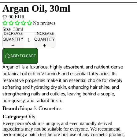
Argan Oil, 30ml
€7,90 EUR
No reviews
Size
30ml
DECREASE
INCREASE
QUANTITY
QUANTITY
ADD TO CART
Argan oil is a luxurious, highly absorbent, and nutrient-dense
botanical oil rich in Vitamin E and essential fatty acids. Its
restorative properties make it an essential choice for deeply
softening and hydrating dry skin, enhancing hair shine, and
strengthening nails and cuticles, leaving behind a supple,
non-greasy, and radiant finish.
Brand:
Biopark Cosmetics
Category:
Oils
Every person's skin is unique, and even naturally derived
ingredients may not be suitable for everyone. We recommend
performing a patch test before first use of any cosmetic product,