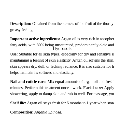
Description:
Obtained from the kernels of the fruit of the thorny 
greasy feeling.
Important active ingredients:
Argan oil is very rich in tocophe
fatty acids, with 80% being unsaturated, predominantly oleic and 
Hydrosols
Use:
Suitable for all skin types, especially for dry and sensitive 
maintaining a feeling of skin elasticity. Argan oil softens the ski
skin appears dry, dull, or lacking radiance. It is also suitable for
helps maintain its softness and elasticity.
Nail and cuticle care:
Mix equal amounts of argan oil and fresh
minutes. Perform this treatment once a week.
Facial care:
Apply 
showering, apply to damp skin and rub in well. For massage, you c
Shelf life:
Argan oil stays fresh for 6 months to 1 year when store
Composition:
Argania Spinosa
.