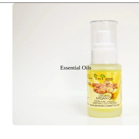
Essential Oils