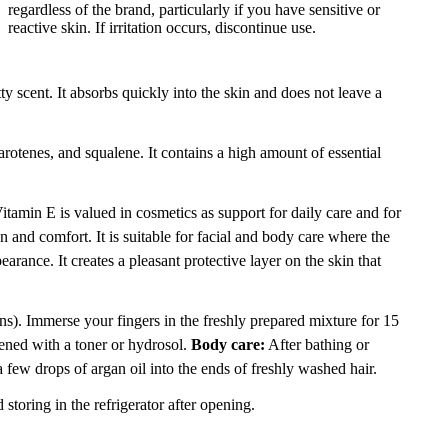
regardless of the brand, particularly if you have sensitive or
reactive skin. If irritation occurs, discontinue use.
ty scent. It absorbs quickly into the skin and does not leave a
rotenes, and squalene. It contains a high amount of essential
 Vitamin E is valued in cosmetics as support for daily care and for
on and comfort. It is suitable for facial and body care where the
earance. It creates a pleasant protective layer on the skin that
. Immerse your fingers in the freshly prepared mixture for 15
tened with a toner or hydrosol.
Body care:
After bathing or
few drops of argan oil into the ends of freshly washed hair.
storing in the refrigerator after opening.