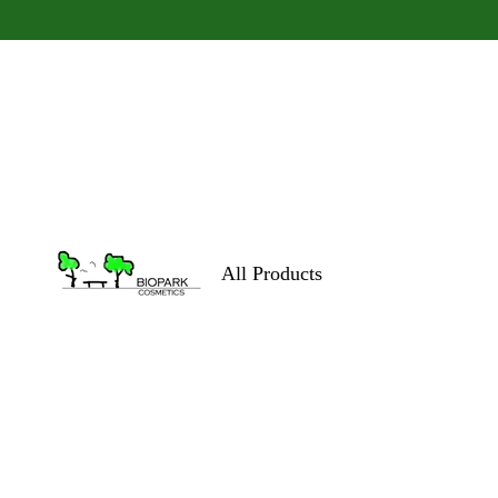
All Products